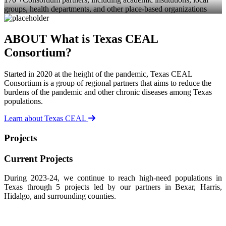
groups, health departments, and other place-based organizations
ABOUT
What is Texas CEAL
Consortium?
Started in 2020 at the height of the pandemic, Texas CEAL
Consortium is a group of regional partners that aims to reduce the
burdens of the pandemic and other chronic diseases among Texas
populations.
Learn about Texas CEAL
Projects
Current Projects
During 2023-24, we continue to reach high-need populations in
Texas through 5 projects led by our partners in Bexar, Harris,
Hidalgo, and surrounding counties.