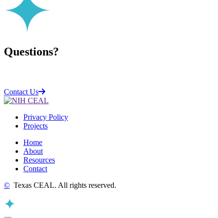
Questions?
Contact Us
Privacy Policy
Projects
Home
About
Resources
Contact
©
Texas CEAL. All rights reserved.