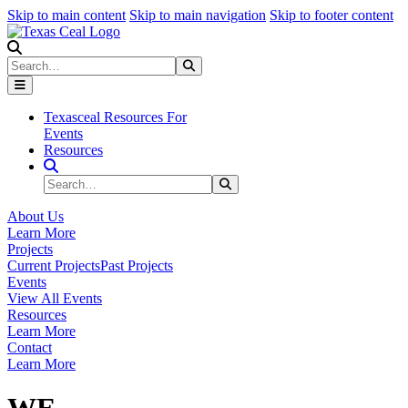
Skip to main content
Skip to main navigation
Skip to footer content
Search
Search
Submit Search
Texasceal Resources For
Events
Resources
Search Site
Search
Submit Search
About Us
Learn More
Projects
Current Projects
Past Projects
Events
View All Events
Resources
Learn More
Contact
Learn More