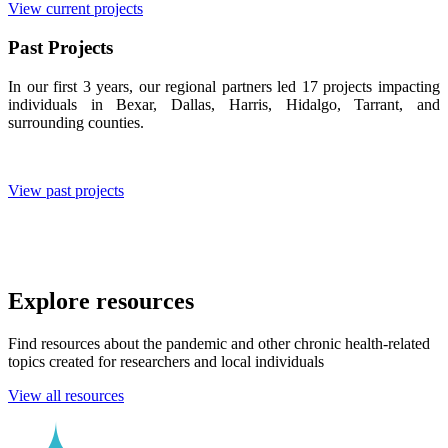
View current projects
Past Projects
In our first 3 years, our regional partners led 17 projects impacting
individuals in Bexar, Dallas, Harris, Hidalgo, Tarrant, and
surrounding counties.
View past projects
Explore resources
Find resources about the pandemic and other chronic health-related
topics created for researchers and local individuals
View all resources