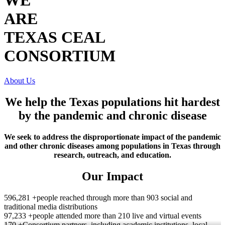
WE
ARE
TEXAS CEAL
CONSORTIUM
About Us
We help the Texas populations hit hardest
by the pandemic and chronic disease
We seek to address the disproportionate impact of the pandemic
and other chronic diseases among populations in Texas through
research, outreach, and education.
Our Impact
596,281 +
people reached through more than 903 social and
traditional media distributions
97,233 +
people attended more than 210 live and virtual events
170 +
Consortium partners, including academic institutions, local