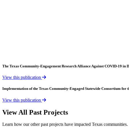
The Texas Community-Engagement Research Alliance Against COVID-19 in D
View this publication
Implementation of the Texas Community-Engaged Statewide Consortium for 
View this publication
View All Past Projects
Learn how our other past projects have impacted Texas communities.