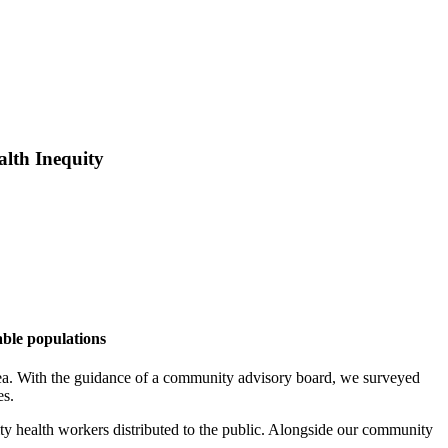
lth Inequity
able populations
area. With the guidance of a community advisory board, we surveyed
es.
y health workers distributed to the public. Alongside our community