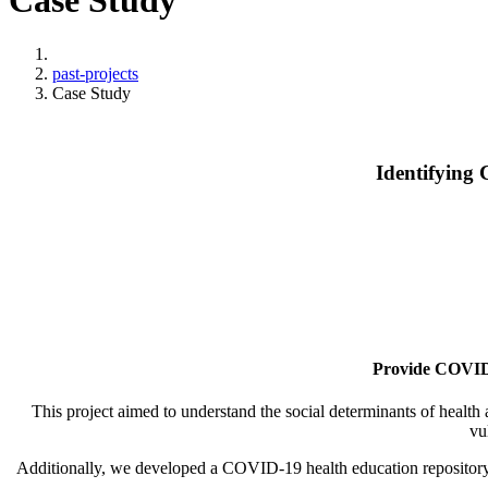
Case Study
Home
past-projects
Case Study
Identifying
Provide COVID-1
This project aimed to understand the social determinants of healt
vu
Additionally, we developed a COVID-19 health education repository,