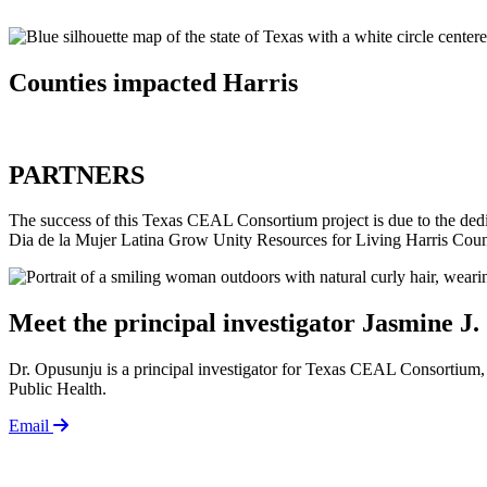
Counties impacted
Harris
PARTNERS
The success of this Texas CEAL Consortium project is due to the 
Dia de la Mujer Latina Grow Unity Resources for Living Harris Coun
Meet the principal investigator
Jasmine J.
Dr. Opusunju is a principal investigator for Texas CEAL Consortium, 
Public Health.
Email