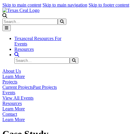
Skip to main content
Skip to main navigation
Skip to footer content
Search
Search
Submit Search
Texasceal Resources For
Events
Resources
Search Site
Search
Submit Search
About Us
Learn More
Projects
Current Projects
Past Projects
Events
View All Events
Resources
Learn More
Contact
Learn More