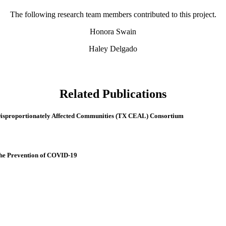
The following research team members contributed to this project.
Honora Swain
Haley Delgado
Related Publications
isproportionately Affected Communities (TX CEAL) Consortium
the Prevention of COVID-19