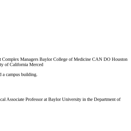
tment Complex Managers Baylor College of Medicine CAN DO Houston
ty of California Merced
al Associate Professor at Baylor University in the Department of