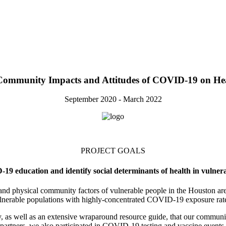
 Community Impacts and Attitudes of COVID‑19 on Hea
September 2020 - March 2022
PROJECT GOALS
9 education and identify social determinants of health in vulner
h and physical community factors of vulnerable people in the Houston 
lnerable populations with highly-concentrated COVID-19 exposure rat
 as well as an extensive wraparound resource guide, that our communit
partners, we also participated in COVID-19 testing and vaccine events.