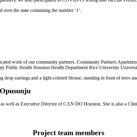
dedicated work of our community partners. Community Partners Apar
ty Public Health Houston Health Department Rice University Universi
 Opusunju
as well as Executive Director of CAN DO Houston. She is also a Clinic
Project team members