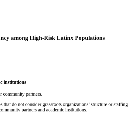
tancy among High‑Risk Latinx Populations
 institutions
our community partners.
that do not consider grassroots organizations’ structure or staffing
community partners and academic institutions.