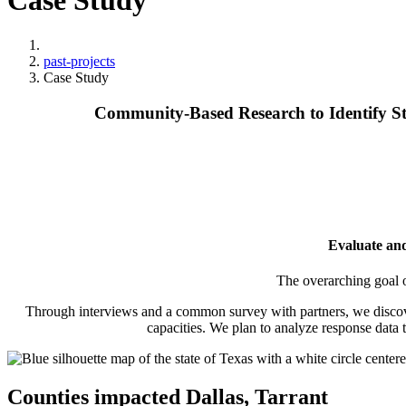
Case Study
Home
past-projects
Case Study
Community‑Based Research to Identify St
Evaluate and
The overarching goal o
Through interviews and a common survey with partners, we discovered
capacities. We plan to analyze response data
Counties impacted
Dallas, Tarrant