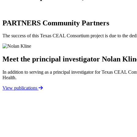
PARTNERS
Community Partners
The success of this Texas CEAL Consortium project is due to the de
Meet the principal investigator
Nolan Klin
In addition to serving as a principal investigator for Texas CEAL C
Health.
View publications