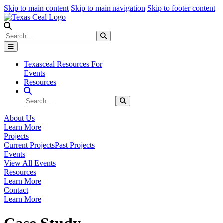
Skip to main content
Skip to main navigation
Skip to footer content
Search
Search
Submit Search
Texasceal Resources For
Events
Resources
Search Site
Search
Submit Search
About Us
Learn More
Projects
Current Projects
Past Projects
Events
View All Events
Resources
Learn More
Contact
Learn More