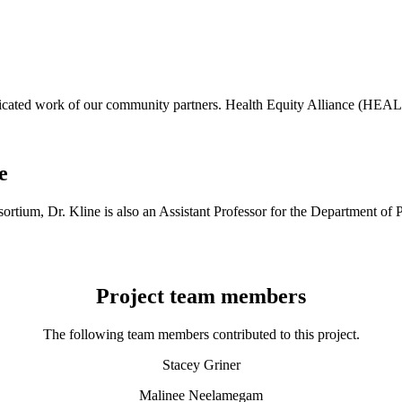
dicated work of our community partners. Health Equity Alliance (HEAL
e
onsortium, Dr. Kline is also an Assistant Professor for the Departmen
Project team members
The following team members contributed to this project.
Stacey Griner
Malinee Neelamegam