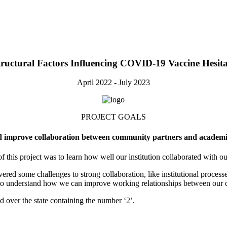
ructural Factors Influencing COVID‑19 Vaccine Hesi
April 2022 - July 2023
PROJECT GOALS
 improve collaboration between community partners and academic
f this project was to learn how well our institution collaborated with 
 some challenges to strong collaboration, like institutional processes 
 to understand how we can improve working relationships between our 