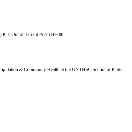
) ICE Out of Tarrant Prism Health
t of Population & Community Health at the UNTHSC School of Public