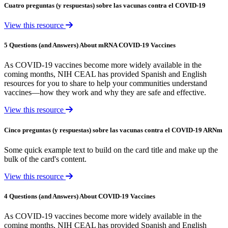
Cuatro preguntas (y respuestas) sobre las vacunas contra el COVID-19
View this resource
5 Questions (and Answers) About mRNA COVID-19 Vaccines
As COVID-19 vaccines become more widely available in the
coming months, NIH CEAL has provided Spanish and English
resources for you to share to help your communities understand
vaccines—how they work and why they are safe and effective.
View this resource
Cinco preguntas (y respuestas) sobre las vacunas contra el COVID-19 ARNm
Some quick example text to build on the card title and make up the
bulk of the card's content.
View this resource
4 Questions (and Answers) About COVID-19 Vaccines
As COVID-19 vaccines become more widely available in the
coming months, NIH CEAL has provided Spanish and English