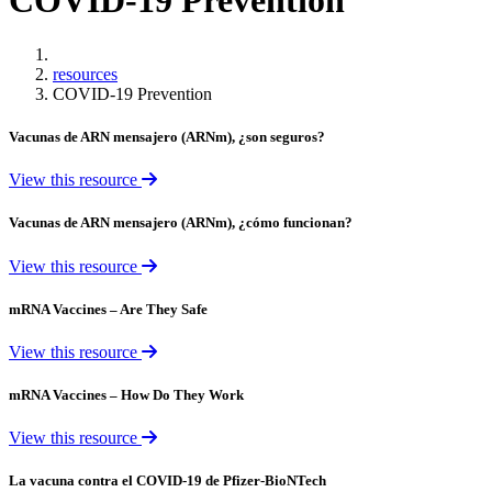
COVID-19 Prevention
Home
resources
COVID-19 Prevention
Vacunas de ARN mensajero (ARNm), ¿son seguros?
View this resource
Vacunas de ARN mensajero (ARNm), ¿cómo funcionan?
View this resource
mRNA Vaccines – Are They Safe
View this resource
mRNA Vaccines – How Do They Work
View this resource
La vacuna contra el COVID-19 de Pfizer-BioNTech