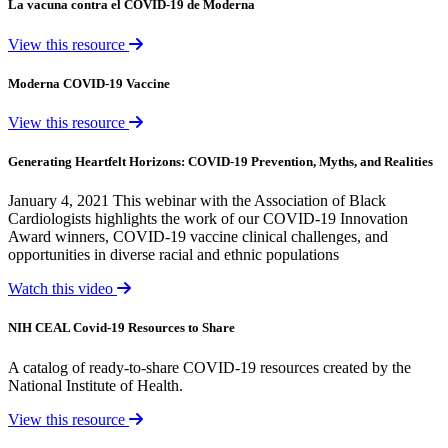
La vacuna contra el COVID-19 de Moderna
View this resource
Moderna COVID-19 Vaccine
View this resource
Generating Heartfelt Horizons: COVID-19 Prevention, Myths, and Realities
January 4, 2021 This webinar with the Association of Black
Cardiologists highlights the work of our COVID-19 Innovation
Award winners, COVID-19 vaccine clinical challenges, and
opportunities in diverse racial and ethnic populations
Watch this video
NIH CEAL Covid-19 Resources to Share
A catalog of ready-to-share COVID-19 resources created by the
National Institute of Health.
View this resource