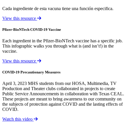
Cada ingrediente de esta vacuna tiene una función especifica.
View this resource
Pfizer-BioNTech COVID-19 Vaccine
Each ingredient in the Pfizer-BioNTech vaccine has a specific job.
This infographic walks you through what is (and isn’t!) in the
vaccine.
View this resource
COVID-19 Precautionary Measures
April 3, 2023 MHS students from our HOSA, Multimedia, TV
Production and Theater clubs collaborated in projects to create
Public Service Announcements in collaboration with Texas CEAL.
These projects are meant to bring awareness to our community on
the subjects of protection against COVID and the lasting effects of
COVID.
Watch this video