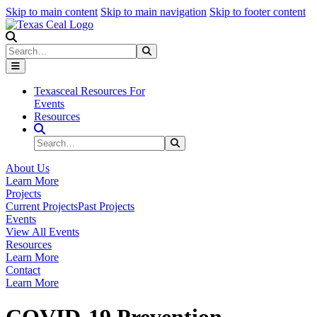
Skip to main content
Skip to main navigation
Skip to footer content
Search
Search
Submit Search
Texasceal Resources For
Events
Resources
Search Site
Search
Submit Search
About Us
Learn More
Projects
Current Projects
Past Projects
Events
View All Events
Resources
Learn More
Contact
Learn More