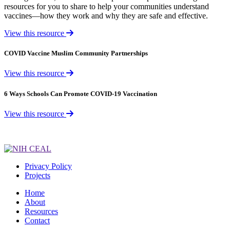
resources for you to share to help your communities understand
vaccines—how they work and why they are safe and effective.
View this resource
COVID Vaccine Muslim Community Partnerships
View this resource
6 Ways Schools Can Promote COVID-19 Vaccination
View this resource
Privacy Policy
Projects
Home
About
Resources
Contact